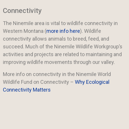
Connectivity
The Ninemile area is vital to wildlife connectivity in
Western Montana (
more info here
). Wildlife
connectivity allows animals to breed, feed, and
succeed. Much of the Ninemile Wildlife Workgroup’s
activities and projects are related to maintaining and
improving wildlife movements through our valley.
More info on connectivity in the Ninemile World
Wildlife Fund on Connectivity –
Why Ecological
Connectivity Matters