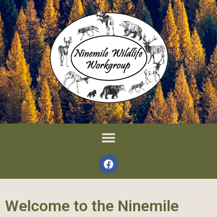
Welcome to the Ninemile