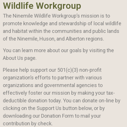
Wildlife Workgroup
The Ninemile Wildlife Workgroup’s mission is to
promote knowledge and stewardship of local wildlife
and habitat within the communities and public lands
of the Ninemile, Huson, and Alberton regions.
You can learn more about our goals by visiting the
About Us page.
Please help support our 501(c)(3) non-profit
organization’s efforts to partner with various
organizations and governmental agencies to
effectively foster our mission by making your tax-
deductible donation today. You can donate on-line by
clicking on the Support Us button below, or by
downloading our Donation Form to mail your
contribution by check.